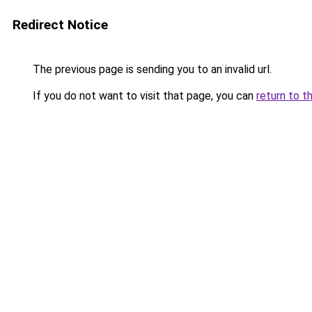
Redirect Notice
The previous page is sending you to an invalid url.
If you do not want to visit that page, you can
return to t