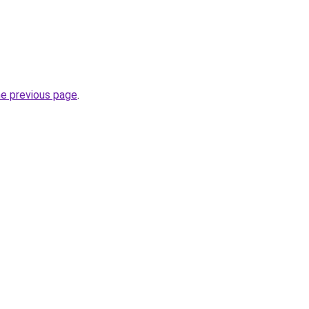
he previous page
.