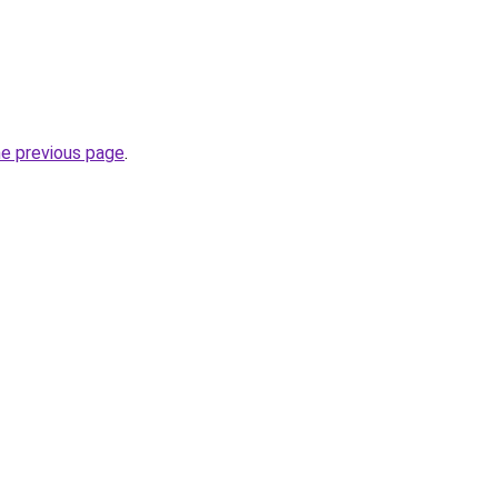
he previous page
.