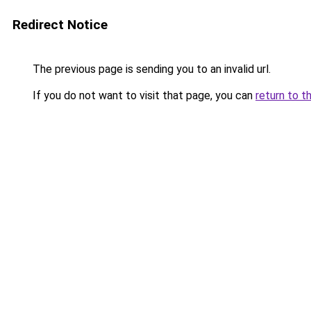
Redirect Notice
The previous page is sending you to an invalid url.
If you do not want to visit that page, you can
return to t