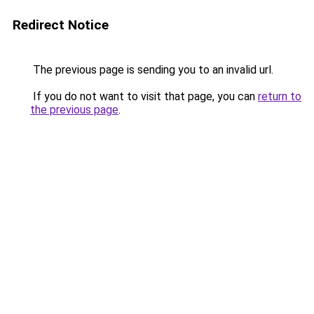
Redirect Notice
The previous page is sending you to an invalid url.
If you do not want to visit that page, you can
return to
the previous page
.