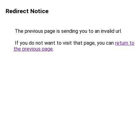
Redirect Notice
The previous page is sending you to an invalid url.
If you do not want to visit that page, you can
return to
the previous page
.