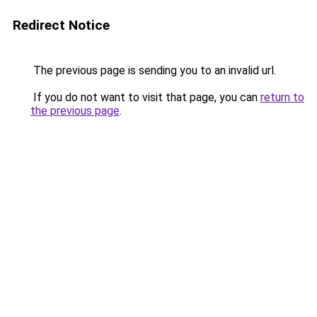
Redirect Notice
The previous page is sending you to an invalid url.
If you do not want to visit that page, you can
return to
the previous page
.