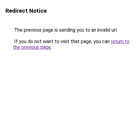
Redirect Notice
The previous page is sending you to an invalid url.
If you do not want to visit that page, you can
return to
the previous page
.