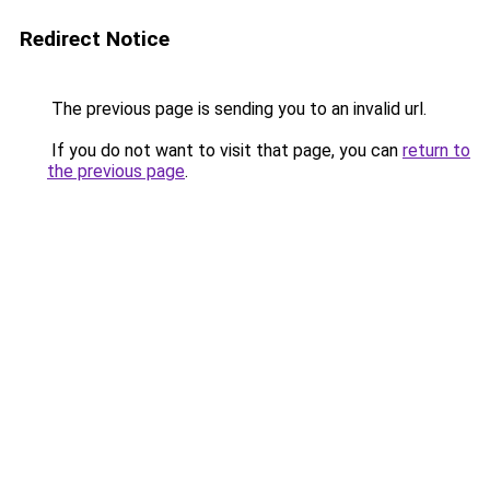
Redirect Notice
The previous page is sending you to an invalid url.
If you do not want to visit that page, you can
return to
the previous page
.