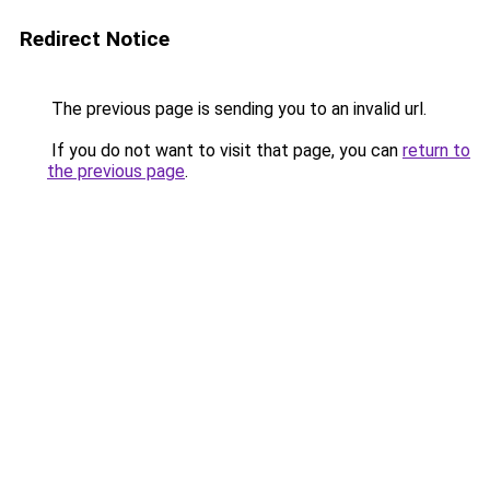
Redirect Notice
The previous page is sending you to an invalid url.
If you do not want to visit that page, you can
return to
the previous page
.