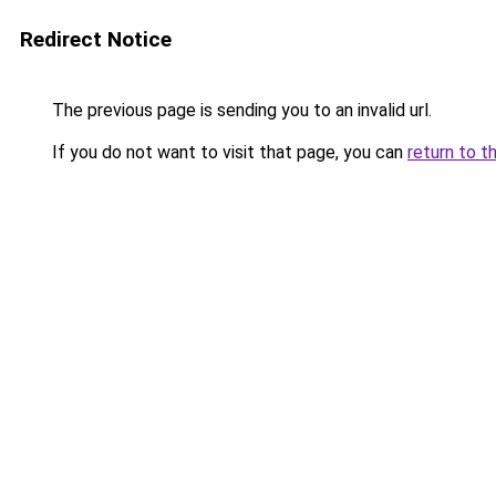
Redirect Notice
The previous page is sending you to an invalid url.
If you do not want to visit that page, you can
return to t