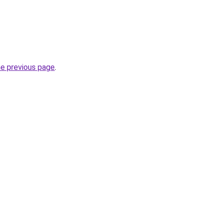
he previous page
.