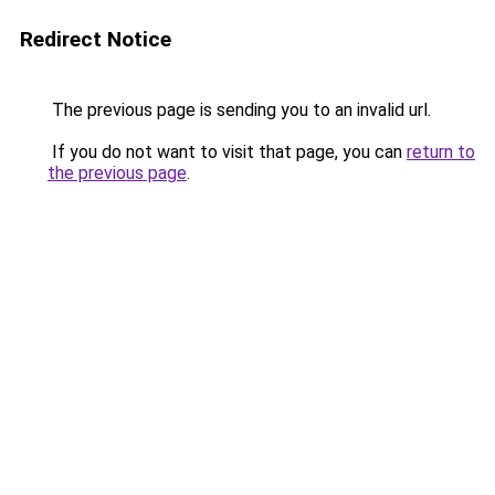
Redirect Notice
The previous page is sending you to an invalid url.
If you do not want to visit that page, you can
return to
the previous page
.