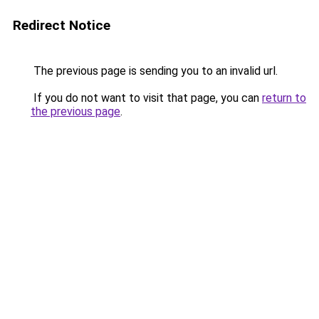
Redirect Notice
The previous page is sending you to an invalid url.
If you do not want to visit that page, you can
return to
the previous page
.