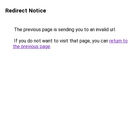
Redirect Notice
The previous page is sending you to an invalid url.
If you do not want to visit that page, you can
return to
the previous page
.