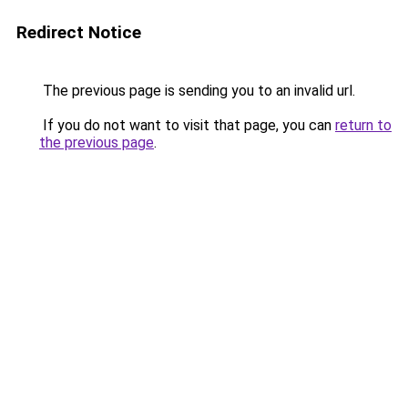
Redirect Notice
The previous page is sending you to an invalid url.
If you do not want to visit that page, you can
return to
the previous page
.