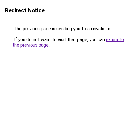
Redirect Notice
The previous page is sending you to an invalid url.
If you do not want to visit that page, you can
return to
the previous page
.