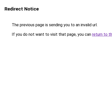
Redirect Notice
The previous page is sending you to an invalid url.
If you do not want to visit that page, you can
return to t