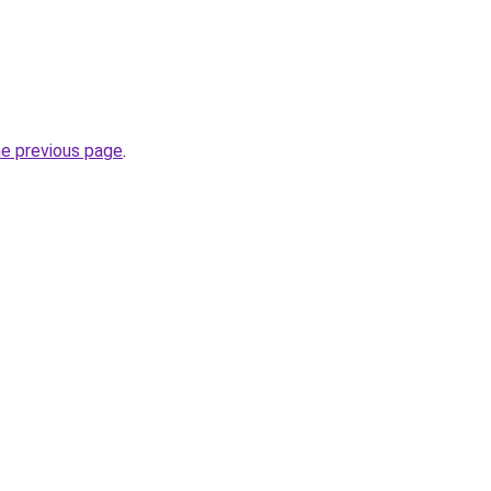
he previous page
.