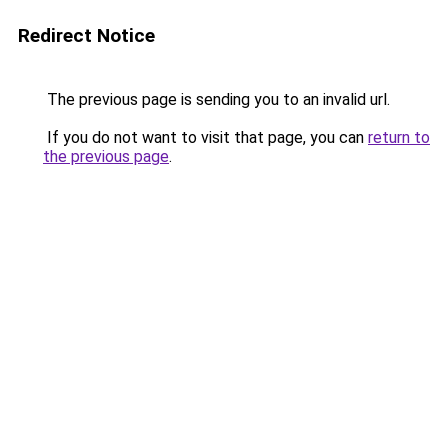
Redirect Notice
The previous page is sending you to an invalid url.
If you do not want to visit that page, you can
return to
the previous page
.