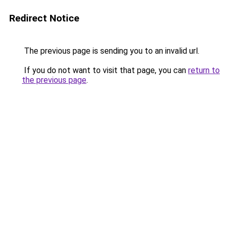
Redirect Notice
The previous page is sending you to an invalid url.
If you do not want to visit that page, you can
return to
the previous page
.