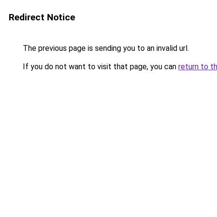
Redirect Notice
The previous page is sending you to an invalid url.
If you do not want to visit that page, you can
return to t