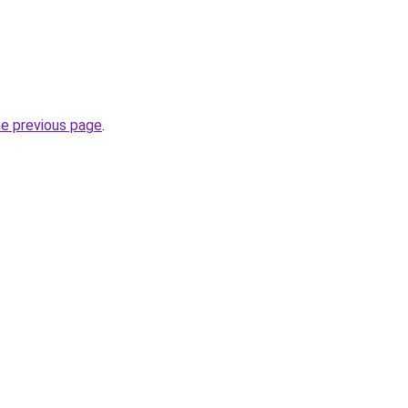
he previous page
.