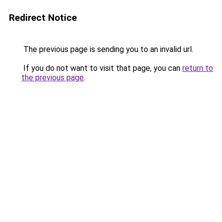
Redirect Notice
The previous page is sending you to an invalid url.
If you do not want to visit that page, you can
return to
the previous page
.