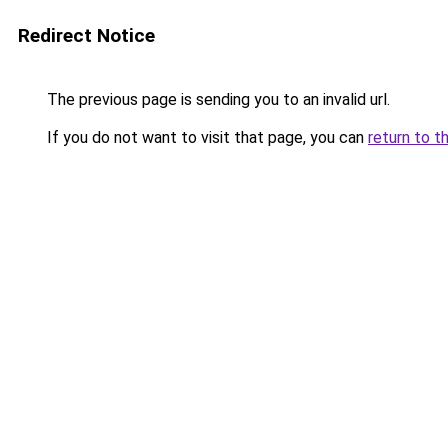
Redirect Notice
The previous page is sending you to an invalid url.
If you do not want to visit that page, you can
return to t