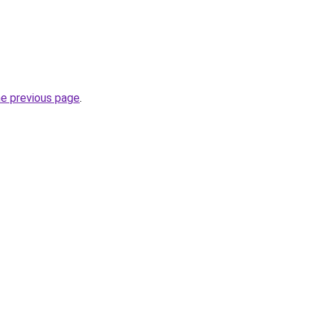
he previous page
.