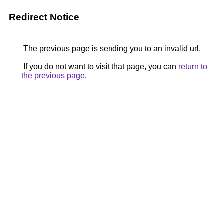
Redirect Notice
The previous page is sending you to an invalid url.
If you do not want to visit that page, you can
return to
the previous page
.