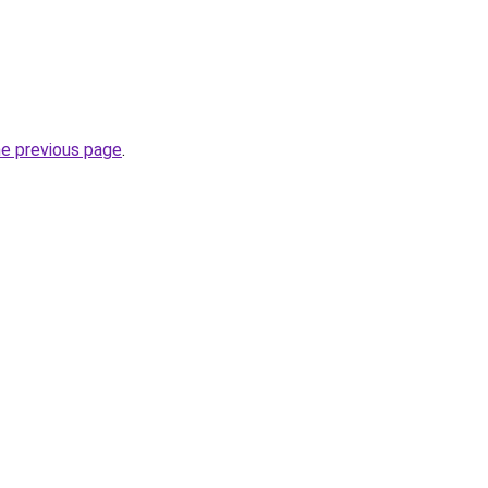
he previous page
.