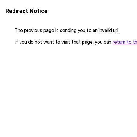
Redirect Notice
The previous page is sending you to an invalid url.
If you do not want to visit that page, you can
return to t