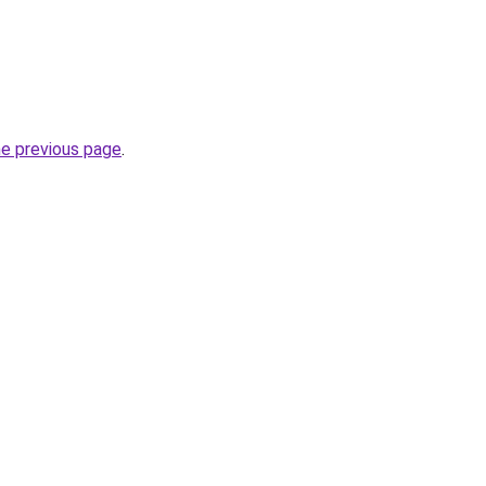
he previous page
.