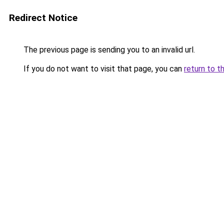
Redirect Notice
The previous page is sending you to an invalid url.
If you do not want to visit that page, you can
return to t