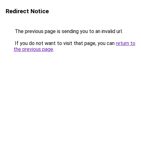
Redirect Notice
The previous page is sending you to an invalid url.
If you do not want to visit that page, you can
return to
the previous page
.