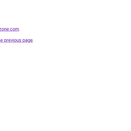
tzone.com
.
he previous page
.