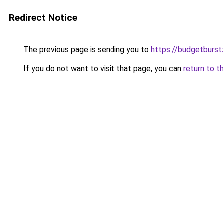
Redirect Notice
The previous page is sending you to
https://budgetburs
If you do not want to visit that page, you can
return to t