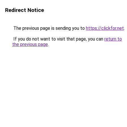
Redirect Notice
The previous page is sending you to
https://clickfor.net
.
If you do not want to visit that page, you can
return to
the previous page
.