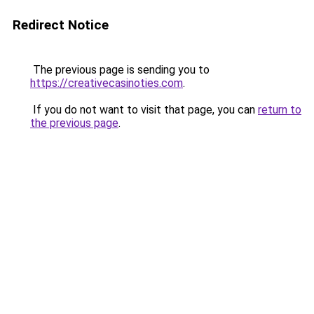
Redirect Notice
The previous page is sending you to
https://creativecasinoties.com
.
If you do not want to visit that page, you can
return to
the previous page
.