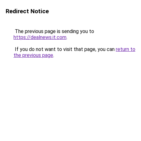
Redirect Notice
The previous page is sending you to
https://dealnews.it.com
.
If you do not want to visit that page, you can
return to
the previous page
.