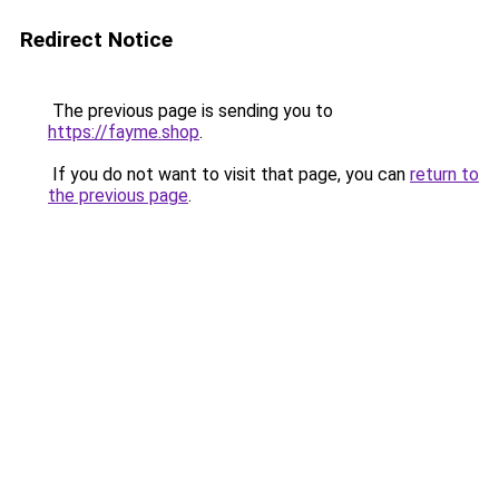
Redirect Notice
The previous page is sending you to
https://fayme.shop
.
If you do not want to visit that page, you can
return to
the previous page
.