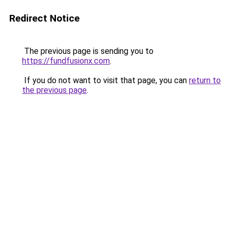
Redirect Notice
The previous page is sending you to
https://fundfusionx.com
.
If you do not want to visit that page, you can
return to
the previous page
.