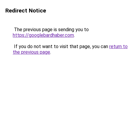
Redirect Notice
The previous page is sending you to
https://googlebardhaber.com
.
If you do not want to visit that page, you can
return to
the previous page
.