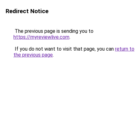
Redirect Notice
The previous page is sending you to
https://myreviewlive.com
.
If you do not want to visit that page, you can
return to
the previous page
.