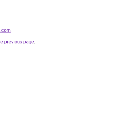
s.com
.
he previous page
.