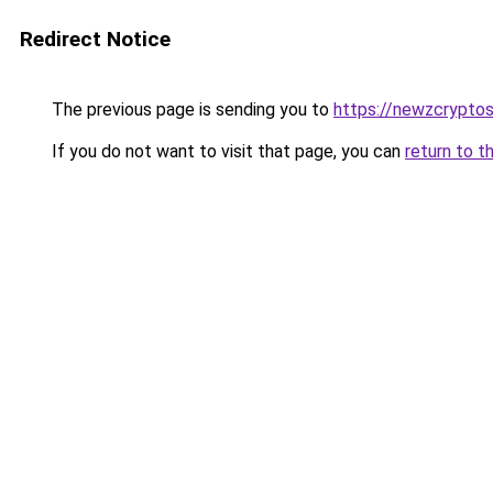
Redirect Notice
The previous page is sending you to
https://newzcrypto
If you do not want to visit that page, you can
return to t