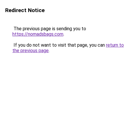
Redirect Notice
The previous page is sending you to
https://nomadsbags.com
.
If you do not want to visit that page, you can
return to
the previous page
.