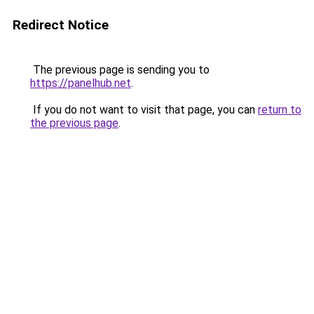
Redirect Notice
The previous page is sending you to
https://panelhub.net
.
If you do not want to visit that page, you can
return to
the previous page
.