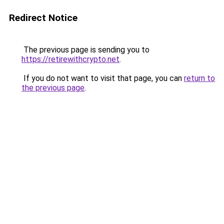
Redirect Notice
The previous page is sending you to
https://retirewithcrypto.net
.
If you do not want to visit that page, you can
return to
the previous page
.