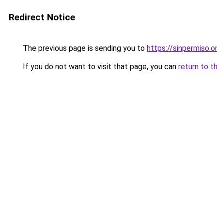
Redirect Notice
The previous page is sending you to
https://sinpermiso.o
If you do not want to visit that page, you can
return to t