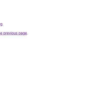
rg
.
he previous page
.