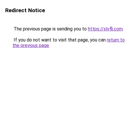
Redirect Notice
The previous page is sending you to
https://slvfli.com
.
If you do not want to visit that page, you can
return to
the previous page
.