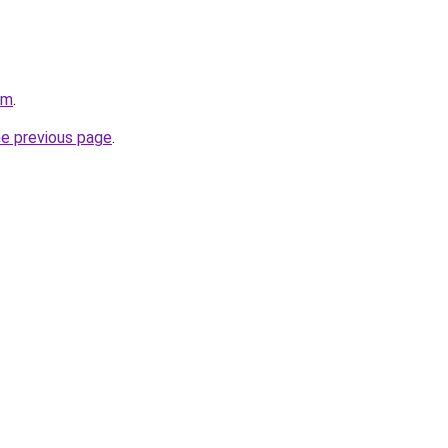
om
.
he previous page
.