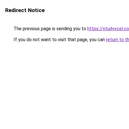
Redirect Notice
The previous page is sending you to
https://studyxcel.c
If you do not want to visit that page, you can
return to t