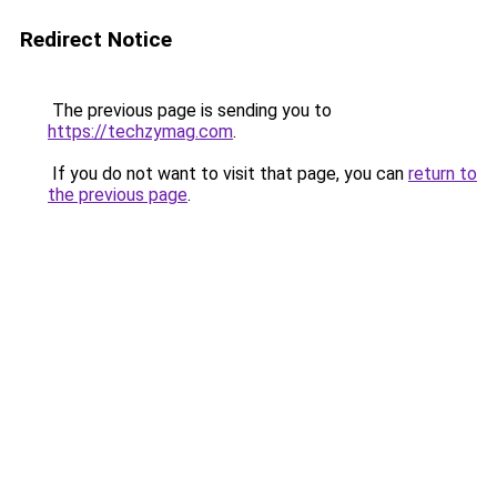
Redirect Notice
The previous page is sending you to
https://techzymag.com
.
If you do not want to visit that page, you can
return to
the previous page
.