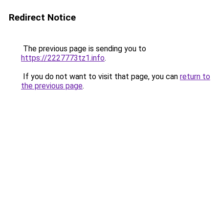
Redirect Notice
The previous page is sending you to
https://2227773tz1.info
.
If you do not want to visit that page, you can
return to
the previous page
.