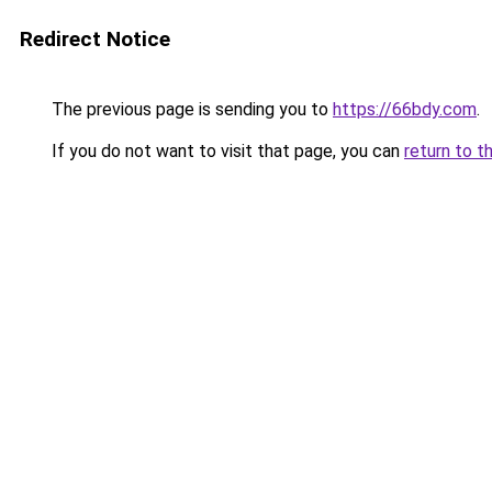
Redirect Notice
The previous page is sending you to
https://66bdy.com
.
If you do not want to visit that page, you can
return to t