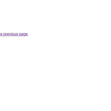
he previous page
.