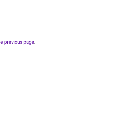
he previous page
.