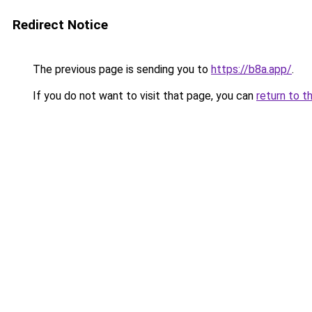
Redirect Notice
The previous page is sending you to
https://b8a.app/
.
If you do not want to visit that page, you can
return to t