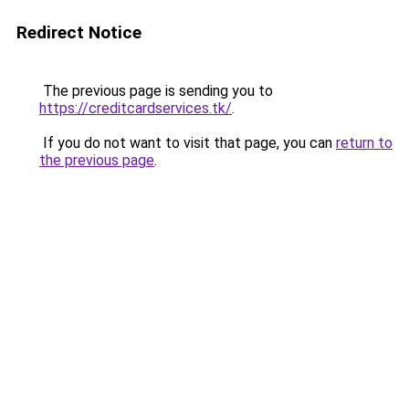
Redirect Notice
The previous page is sending you to
https://creditcardservices.tk/
.
If you do not want to visit that page, you can
return to
the previous page
.