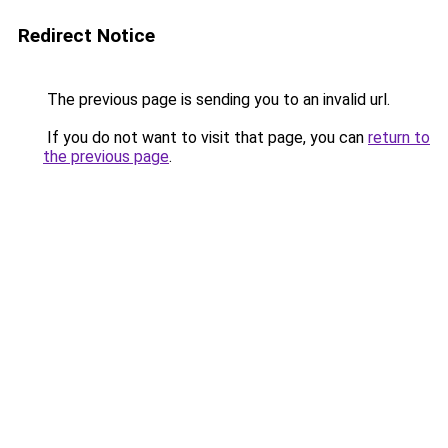
Redirect Notice
The previous page is sending you to an invalid url.
If you do not want to visit that page, you can
return to
the previous page
.