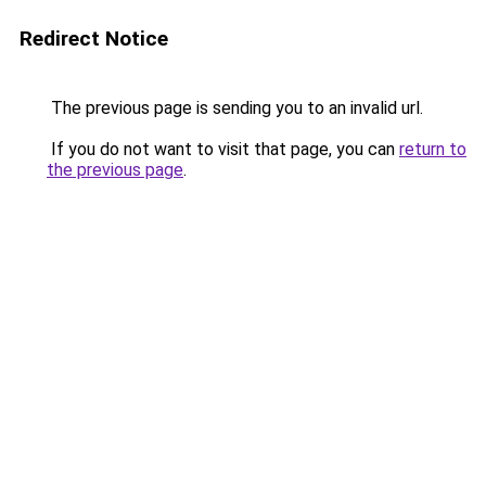
Redirect Notice
The previous page is sending you to an invalid url.
If you do not want to visit that page, you can
return to
the previous page
.