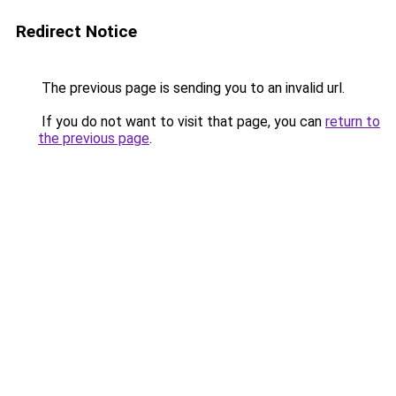
Redirect Notice
The previous page is sending you to an invalid url.
If you do not want to visit that page, you can
return to
the previous page
.