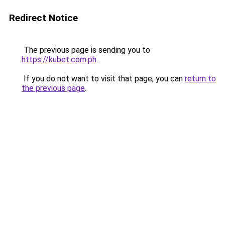
Redirect Notice
The previous page is sending you to
https://kubet.com.ph
.
If you do not want to visit that page, you can
return to
the previous page
.