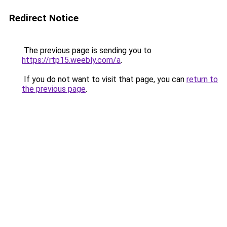
Redirect Notice
The previous page is sending you to
https://rtp15.weebly.com/a
.
If you do not want to visit that page, you can
return to
the previous page
.