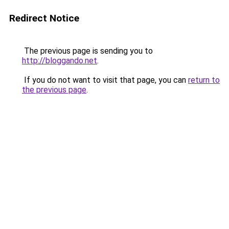
Redirect Notice
The previous page is sending you to
http://bloggando.net
.
If you do not want to visit that page, you can
return to
the previous page
.